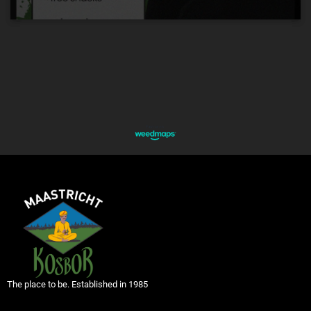
The place to be. Established in 1985