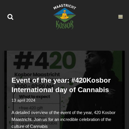
Ga
naar
de
inhoud
Event of the year: #420Kosbor
International day of Cannabis
13 april 2024
A detailed overview of the event of the year, 420 Kosbor
Maastricht. Join us for an incredible celebration of the
culture of Cannabis