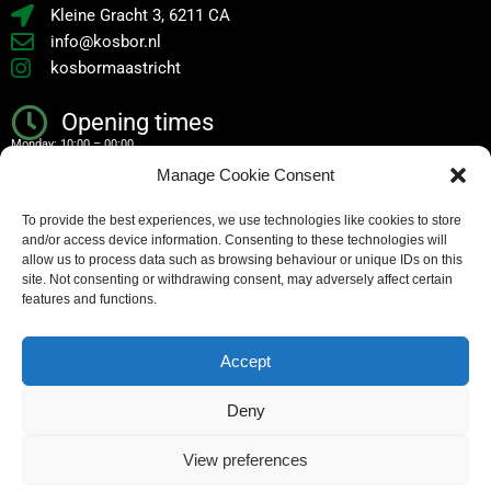
Kleine Gracht 3, 6211 CA
info@kosbor.nl
kosbormaastricht
Opening times
Monday: 10:00 – 00:00
Manage Cookie Consent
Tuesday: 10:00 – 00:00
To provide the best experiences, we use technologies like cookies to store
Wednesday: 10:00 – 00:00
and/or access device information. Consenting to these technologies will
Thursday: 10:00 – 00:00
allow us to process data such as browsing behaviour or unique IDs on this
site. Not consenting or withdrawing consent, may adversely affect certain
Friday: 10:00 – 02:00
features and functions.
Saturday: 10:00 – 02:00
Accept
Sunday: 10:00 – 00:00
Deny
Copyright – all rights reserved
View preferences