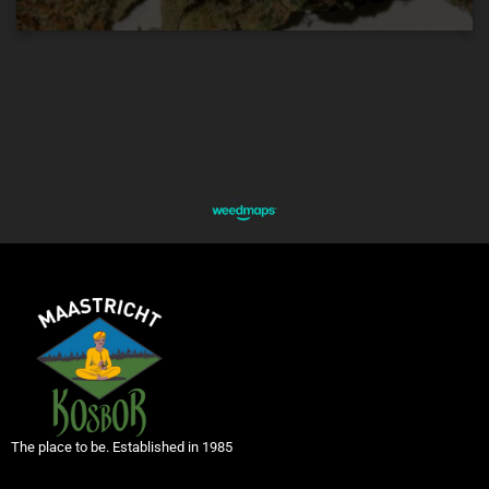
The place to be. Established in 1985