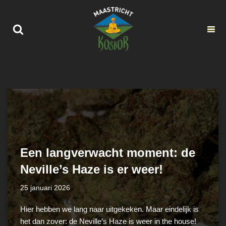
Ga
naar
de
inhoud
Een langverwacht moment: de
Neville’s Haze is er weer!
25 januari 2026
Hier hebben we lang naar uitgekeken. Maar eindelijk is
het dan zover: de Neville’s Haze is weer in the house!