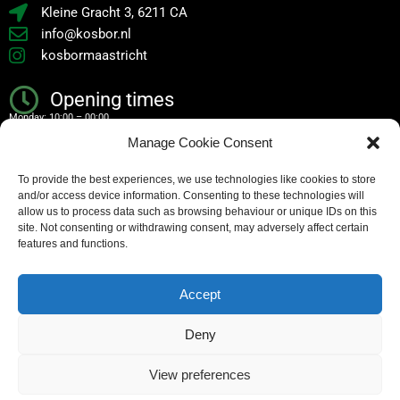
Kleine Gracht 3, 6211 CA
info@kosbor.nl
kosbormaastricht
Opening times
Monday: 10:00 – 00:00
Manage Cookie Consent
Tuesday: 10:00 – 00:00
To provide the best experiences, we use technologies like cookies to store
Wednesday: 10:00 – 00:00
and/or access device information. Consenting to these technologies will
Thursday: 10:00 – 00:00
allow us to process data such as browsing behaviour or unique IDs on this
site. Not consenting or withdrawing consent, may adversely affect certain
Friday: 10:00 – 02:00
features and functions.
Saturday: 10:00 – 02:00
Accept
Sunday: 10:00 – 00:00
Deny
Copyright – all rights reserved
View preferences