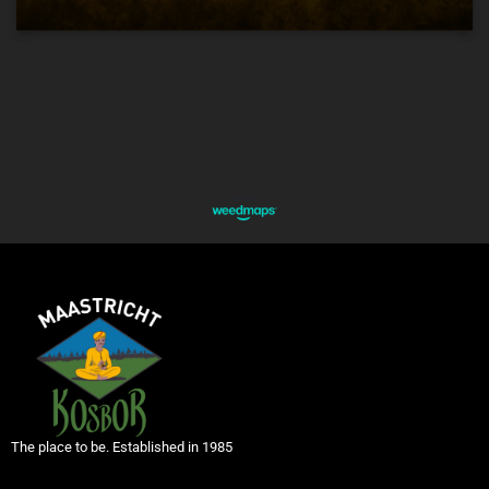
The place to be. Established in 1985