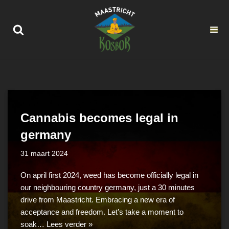
Ga
naar
de
inhoud
Cannabis becomes legal in
germany
31 maart 2024
On april first 2024, weed has become officially legal in
our neighbouring country germany, just a 30 minutes
drive from Maastricht. Embracing a new era of
acceptance and freedom. Let’s take a moment to
soak…
Lees verder »