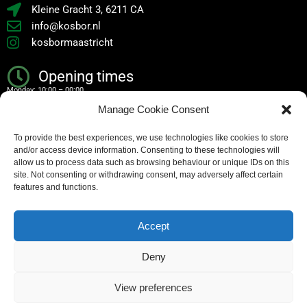
Kleine Gracht 3, 6211 CA
info@kosbor.nl
kosbormaastricht
Opening times
Monday: 10:00 – 00:00
Manage Cookie Consent
Tuesday: 10:00 – 00:00
To provide the best experiences, we use technologies like cookies to store
Wednesday: 10:00 – 00:00
and/or access device information. Consenting to these technologies will
Thursday: 10:00 – 00:00
allow us to process data such as browsing behaviour or unique IDs on this
site. Not consenting or withdrawing consent, may adversely affect certain
Friday: 10:00 – 02:00
features and functions.
Saturday: 10:00 – 02:00
Accept
Sunday: 10:00 – 00:00
Deny
Copyright – all rights reserved
View preferences