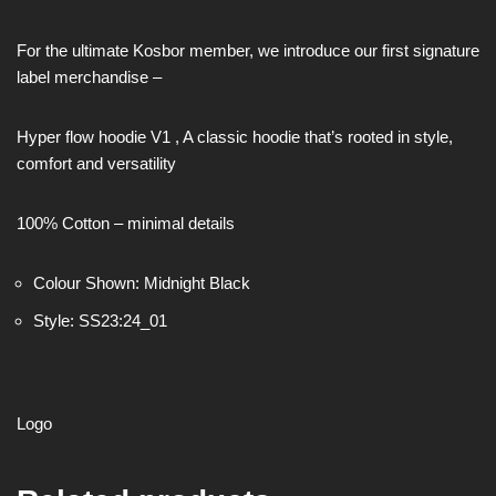
For the ultimate Kosbor member, we introduce our first signature
label merchandise –
Hyper flow hoodie V1 , A classic hoodie that’s rooted in style,
comfort and versatility
100% Cotton – minimal details
Colour Shown: Midnight Black
Style: SS23:24_01
Logo