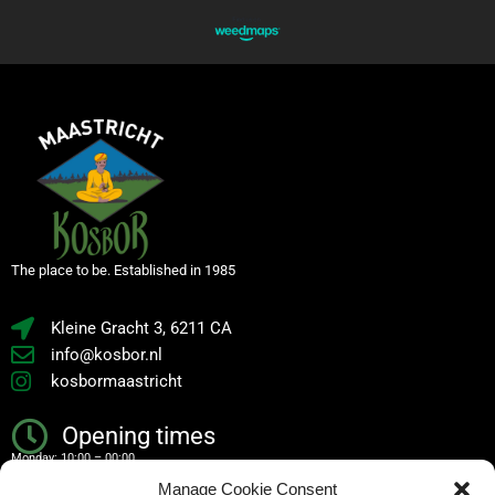
The place to be. Established in 1985
Kleine Gracht 3, 6211 CA
info@kosbor.nl
kosbormaastricht
Opening times
Monday: 10:00 – 00:00
Manage Cookie Consent