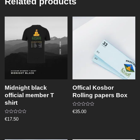
Related products
Midnight black
Offical Kosbor
official member T
Rolling papers Box
shirt
Rated
€
35.00
0
Rated
out
€
17.50
0
of
out
5
of
5