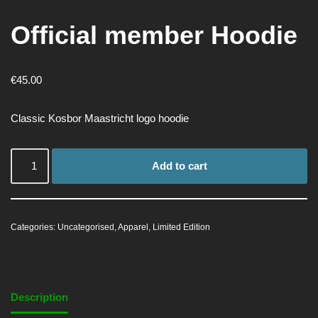
Official member Hoodie
€
45.00
Classic Kosbor Maastricht logo hoodie
Add to cart
Categories:
Uncategorised
,
Apparel
,
Limited Edition
Description