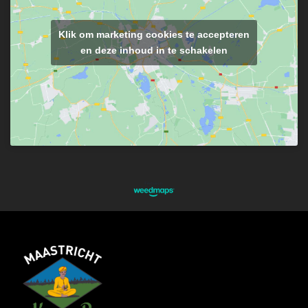
Klik om marketing cookies te accepteren
en deze inhoud in te schakelen