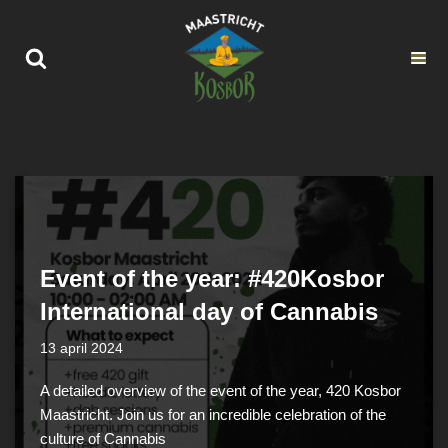
Ga
naar
de
inhoud
Event of the year: #420Kosbor
International day of Cannabis
13 april 2024
A detailed overview of the event of the year, 420 Kosbor
Maastricht. Join us for an incredible celebration of the
culture of Cannabis