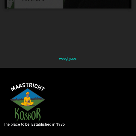
The place to be. Established in 1985