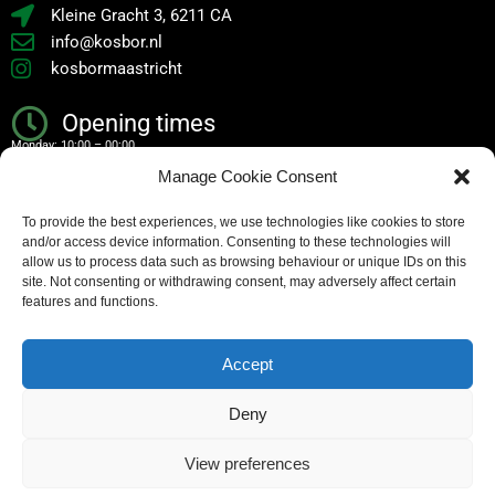
Kleine Gracht 3, 6211 CA
info@kosbor.nl
kosbormaastricht
Opening times
Monday: 10:00 – 00:00
Manage Cookie Consent
Tuesday: 10:00 – 00:00
To provide the best experiences, we use technologies like cookies to store
Wednesday: 10:00 – 00:00
and/or access device information. Consenting to these technologies will
Thursday: 10:00 – 00:00
allow us to process data such as browsing behaviour or unique IDs on this
site. Not consenting or withdrawing consent, may adversely affect certain
Friday: 10:00 – 02:00
features and functions.
Saturday: 10:00 – 02:00
Accept
Sunday: 10:00 – 00:00
Deny
Copyright – all rights reserved
View preferences